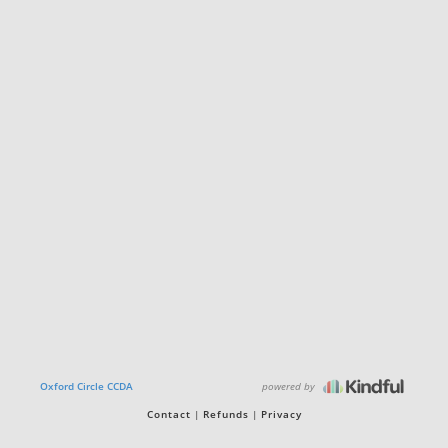
powered by
Oxford Circle CCDA
Contact
Refunds
Privacy