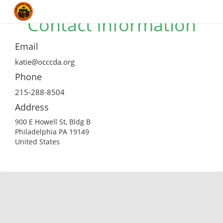
Contact Information
Email
katie@occcda.org
Phone
215-288-8504
Address
900 E Howell St, Bldg B
Philadelphia PA 19149
United States